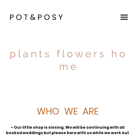
p l a n t s f l o w e r s h o
m e
WHO WE ARE
~ Our little shop is closing. We will be continuing with all
booked weddings but please bare with us while we work out