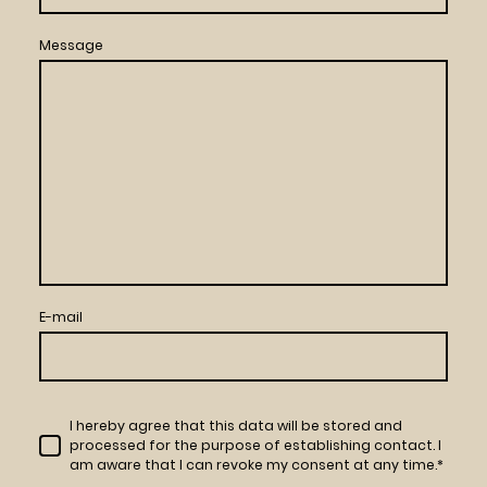
Message
E-mail
I hereby agree that this data will be stored and
processed for the purpose of establishing contact. I
am aware that I can revoke my consent at any time.*