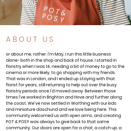
A B O U T U S
or about me, rather. I'm May, I run this little business
alone- both in the shop and back of house. I started in
floristry when I was 14, needing a bit of money to go to the
cinema or more likely, to go shopping with my friends.
That was in London, and I ended up staying with that
florist for years, still returning to help out over the busy
floristry periods once I'd moved away. Between those
times I've worked in Brighton and Hove and further along
the coast. We've now settled in Worthing with our kids
and miniature daschund and we love being here. This
community welcomed us with open arms, and creating
POT & POSY was always to give back to that same
community. Our doors are open for a chat, a catch up, a