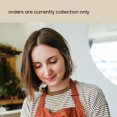
orders are currently collection only