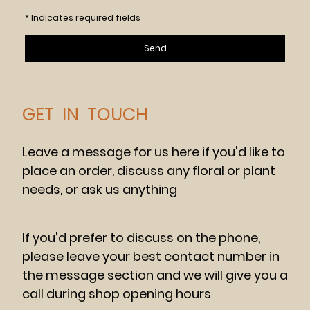
* Indicates required fields
Send
GET IN TOUCH
Leave a message for us here if you'd like to
place an order, discuss any floral or plant
needs, or ask us anything
If you'd prefer to discuss on the phone,
please leave your best contact number in
the message section and we will give you a
call during shop opening hours