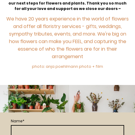
our next steps for flowers and plants. Thank you so much
for all your love and support as we close our doors ~
We have 20 years experience in the world of flowers
and offer all floristry services - gifts, weddings,
sympathy tributes, events, and more. We're big on
how flowers can make you FEEL, and capturing the
essence of who the flowers are for in their
arrangement
photo: anja poehlmann photo + film
Name
*